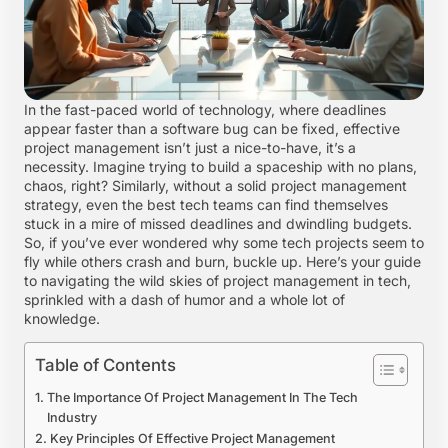
In the fast-paced world of technology, where deadlines
appear faster than a software bug can be fixed, effective
project management isn’t just a nice-to-have, it’s a
necessity. Imagine trying to build a spaceship with no plans,
chaos, right? Similarly, without a solid project management
strategy, even the best tech teams can find themselves
stuck in a mire of missed deadlines and dwindling budgets.
So, if you’ve ever wondered why some tech projects seem to
fly while others crash and burn, buckle up. Here’s your guide
to navigating the wild skies of project management in tech,
sprinkled with a dash of humor and a whole lot of
knowledge.
Table of Contents
The Importance Of Project Management In The Tech
Industry
Key Principles Of Effective Project Management