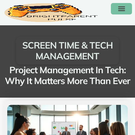
HOMEWORK & STUDY
SCREEN TIME & TECH
FUN FAMILY GAMES
SCREEN TIME & TECH
MANAGEMENT
Project Management In Tech:
Why It Matters More Than Ever