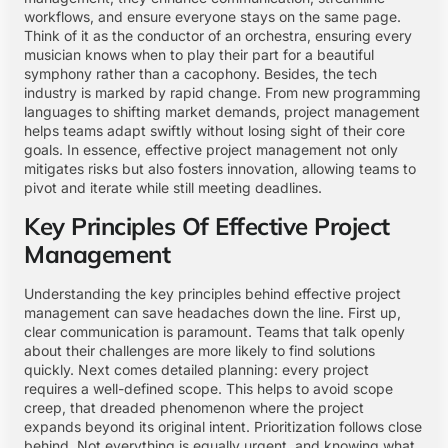
workflows, and ensure everyone stays on the same page.
Think of it as the conductor of an orchestra, ensuring every
musician knows when to play their part for a beautiful
symphony rather than a cacophony. Besides, the tech
industry is marked by rapid change. From new programming
languages to shifting market demands, project management
helps teams adapt swiftly without losing sight of their core
goals. In essence, effective project management not only
mitigates risks but also fosters innovation, allowing teams to
pivot and iterate while still meeting deadlines.
Key Principles Of Effective Project
Management
Understanding the key principles behind effective project
management can save headaches down the line. First up,
clear communication is paramount. Teams that talk openly
about their challenges are more likely to find solutions
quickly. Next comes detailed planning: every project
requires a well-defined scope. This helps to avoid scope
creep, that dreaded phenomenon where the project
expands beyond its original intent. Prioritization follows close
behind. Not everything is equally urgent, and knowing what