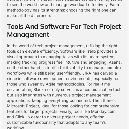
to see the workflow and manage workload effectively. Each
methodology has its strengths: choosing the right one can
make all the difference.
Tools And Software For Tech Project
Management
In the world of tech project management, utilizing the right
tools can elevate efficiency. Software like Trello provides a
visual approach to managing tasks with its board system,
making tracking progress feel intuitive and engaging. Asana,
on the other hand, is terrific for its ability to manage complex
workflows while still being user-friendly. JIRA has carved a
niche in software development environments, especially for
those who swear by Agile methodologies. For real-time
collaboration, Slack not only serves as a communication tool
but also integrates with numerous project management
applications, keeping everything connected. Then there’s
Microsoft Project, ideal for those looking for comprehensive
features for larger projects. Finally, tools like Monday.com
and ClickUp cater to diverse project needs, offering
customizable functionality that adapts to any team’s
workflow.