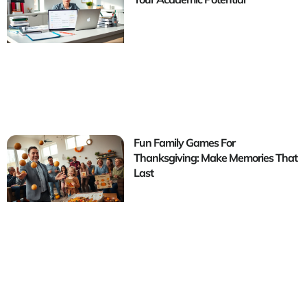
Fun Family Games For
Thanksgiving: Make Memories That
Last