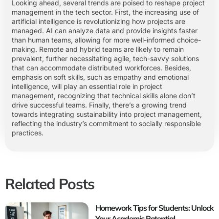
Looking ahead, several trends are poised to reshape project
management in the tech sector. First, the increasing use of
artificial intelligence is revolutionizing how projects are
managed. AI can analyze data and provide insights faster
than human teams, allowing for more well-informed choice-
making. Remote and hybrid teams are likely to remain
prevalent, further necessitating agile, tech-savvy solutions
that can accommodate distributed workforces. Besides,
emphasis on soft skills, such as empathy and emotional
intelligence, will play an essential role in project
management, recognizing that technical skills alone don’t
drive successful teams. Finally, there’s a growing trend
towards integrating sustainability into project management,
reflecting the industry’s commitment to socially responsible
practices.
Related Posts
Homework Tips for Students: Unlock
Your Academic Potential