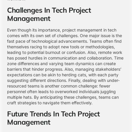
Challenges In Tech Project
Management
Even though its importance, project management in tech
comes with its own set of challenges. One major issue is the
fast pace of technological advancements. Teams often find
themselves racing to adopt new tools or methodologies,
leading to potential burnout or confusion. Also, remote work
has posed hurdles in communication and collaboration. Time
zone differences and varying team dynamics can create
barriers that hinder progress. Also, managing stakeholders’
expectations can be akin to herding cats, with each party
suggesting different directions. Finally, dealing with under-
resourced teams is another common challenge: fewer
personnel often leads to overworked individuals juggling
multiple hats. By anticipating these challenges, teams can
craft strategies to navigate them effectively.
Future Trends In Tech Project
Management