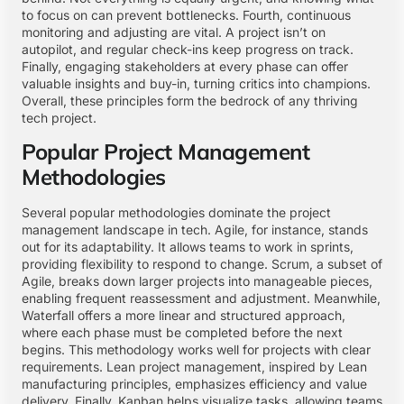
to focus on can prevent bottlenecks. Fourth, continuous
monitoring and adjusting are vital. A project isn’t on
autopilot, and regular check-ins keep progress on track.
Finally, engaging stakeholders at every phase can offer
valuable insights and buy-in, turning critics into champions.
Overall, these principles form the bedrock of any thriving
tech project.
Popular Project Management
Methodologies
Several popular methodologies dominate the project
management landscape in tech. Agile, for instance, stands
out for its adaptability. It allows teams to work in sprints,
providing flexibility to respond to change. Scrum, a subset of
Agile, breaks down larger projects into manageable pieces,
enabling frequent reassessment and adjustment. Meanwhile,
Waterfall offers a more linear and structured approach,
where each phase must be completed before the next
begins. This methodology works well for projects with clear
requirements. Lean project management, inspired by Lean
manufacturing principles, emphasizes efficiency and value
delivery. Finally, Kanban helps visualize tasks, allowing teams