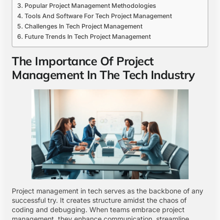
Popular Project Management Methodologies
Tools And Software For Tech Project Management
Challenges In Tech Project Management
Future Trends In Tech Project Management
The Importance Of Project
Management In The Tech Industry
Project management in tech serves as the backbone of any
successful try. It creates structure amidst the chaos of
coding and debugging. When teams embrace project
management, they enhance communication, streamline